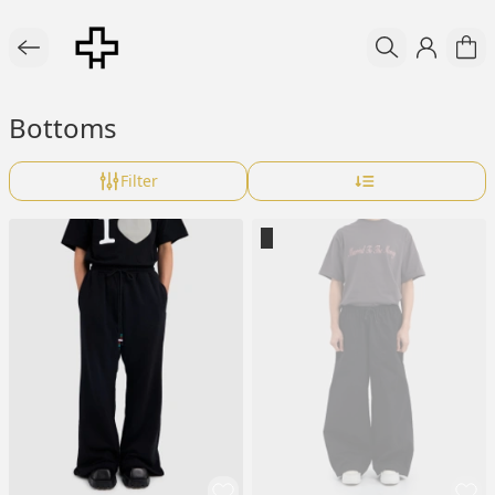
Bottoms
Filter