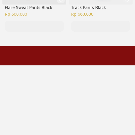
Flare Sweat Pants Black
Track Pants Black
Rp 600,000
Rp 660,000