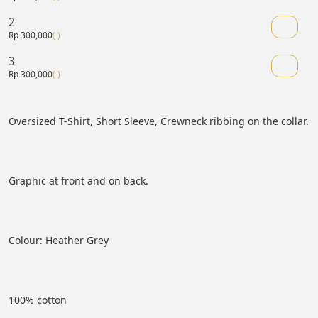
2
Rp 300,000
( )
3
Rp 300,000
( )
Oversized T-Shirt, Short Sleeve, Crewneck ribbing on the collar.
Graphic at front and on back.
Colour: Heather Grey
100% cotton