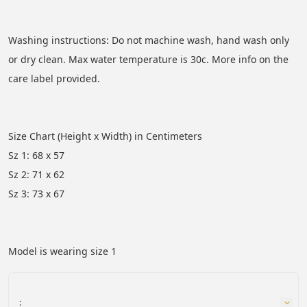
Washing instructions: Do not machine wash, hand wash only 
or dry clean. Max water temperature is 30c. More info on the 
care label provided.
Size Chart (Height x Width) in Centimeters 
Sz 1: 68 x 57
Sz 2: 71 x 62
Sz 3: 73 x 67
Model is wearing size 1
: