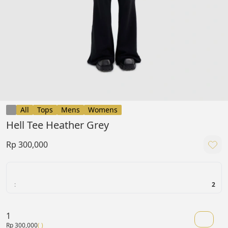
All
Tops
Mens
Womens
Hell Tee Heather Grey
Rp 300,000
:
2
1
Rp 300,000
( )